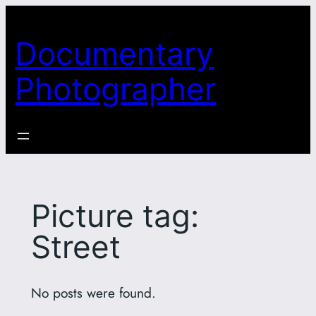
Skip
to
Documentary
content
Photographer
Picture tag:
Street
No posts were found.